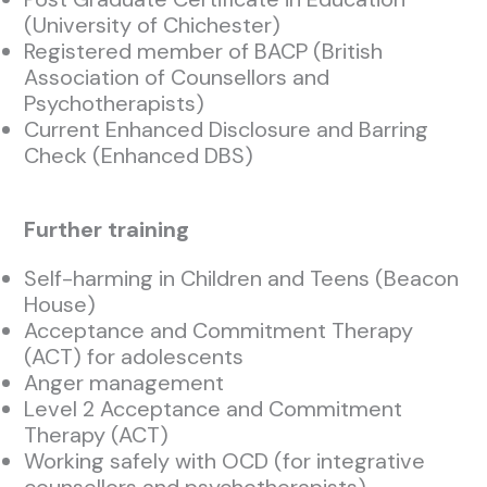
(University of Chichester)
Registered member of BACP (British
Association of Counsellors and
Psychotherapists)
Current Enhanced Disclosure and Barring
Check (Enhanced DBS)
Further training
Self-harming in Children and Teens (Beacon
House)
Acceptance and Commitment Therapy
(ACT) for adolescents
Anger management
Level 2 Acceptance and Commitment
Therapy (ACT)
Working safely with OCD (for integrative