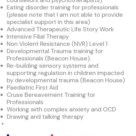
counsellors and psychotherapists)
Eating disorder training for professionals
(please note that I am not able to provide
specialist support in this area)
Advanced Therapeutic Life Story Work
Intensive Filial Therapy
Non Violent Resistance (NVR) Level 1
Developmental Trauma training for
Professionals (Beacon House).
Re-building sensory systems and
supporting regulation in children impacted
by developmental trauma (Beacon House)
Paediatric First Aid
Cruse Bereavement Training for
Professionals
Working with complex anxiety and OCD
Drawing and talking therapy