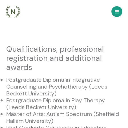
Skip
to
content
Qualifications, professional
registration and additional
awards
Postgraduate Diploma in Integrative
Counselling and Psychotherapy (Leeds
Beckett University)
Postgraduate Diploma in Play Therapy
(Leeds Beckett University)
Master of Arts: Autism Spectrum (Sheffield
Hallam University)
Post Graduate Certificate in Education