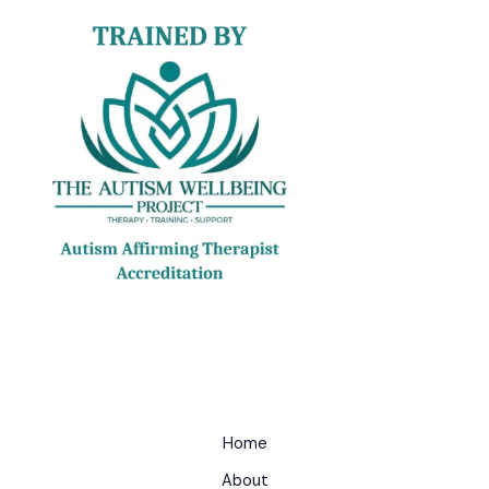
Home
About