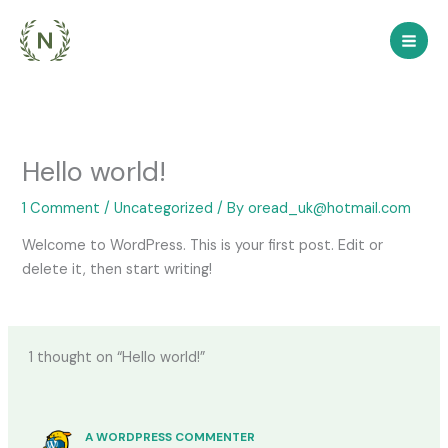
Skip
to
content
Hello world!
1 Comment
/
Uncategorized
/ By
oread_uk@hotmail.com
Welcome to WordPress. This is your first post. Edit or
delete it, then start writing!
1 thought on “Hello world!”
A WORDPRESS COMMENTER