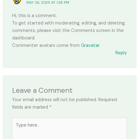
MAY 26, 2025 AT 1:36 PM
Hi, this is a comment.
To get started with moderating, editing, and deleting
comments, please visit the Comments screen in the
dashboard.
Commenter avatars come from
Gravatar
.
Reply
Leave a Comment
Your email address will not be published.
Required
fields are marked
*
Type
here..