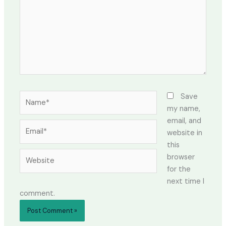
Name*
Save
my name,
email, and
Email*
website in
this
Website
browser
for the
next time I
comment.